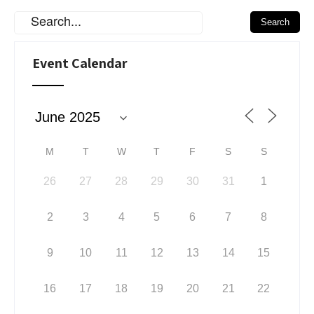
Event Calendar
M
T
W
T
F
S
S
26
27
28
29
30
31
1
2
3
4
5
6
7
8
9
10
11
12
13
14
15
16
17
18
19
20
21
22