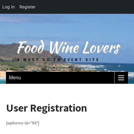
Log In
Register
Food Wine Lovers
A MUST GO TO EVENT SITE
Menu
User Registration
[wpforms id=”94″]