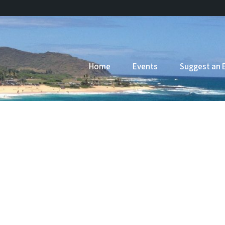
Home
Events
Suggest an 