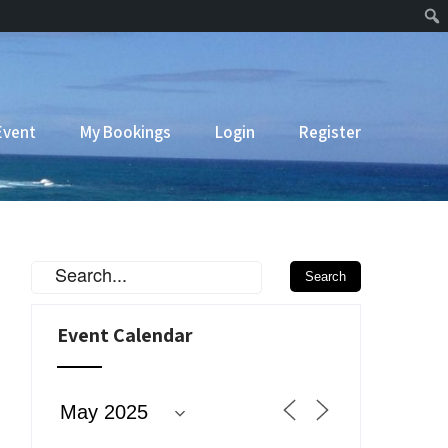
Event
My Bookings
Login
Register
Event Calendar