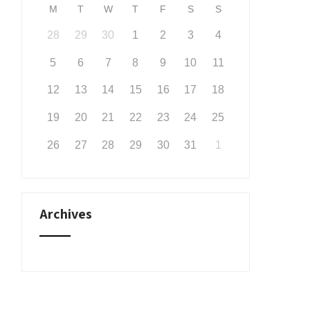
M
T
W
T
F
S
S
28
29
30
1
2
3
4
5
6
7
8
9
10
11
12
13
14
15
16
17
18
19
20
21
22
23
24
25
26
27
28
29
30
31
1
Archives