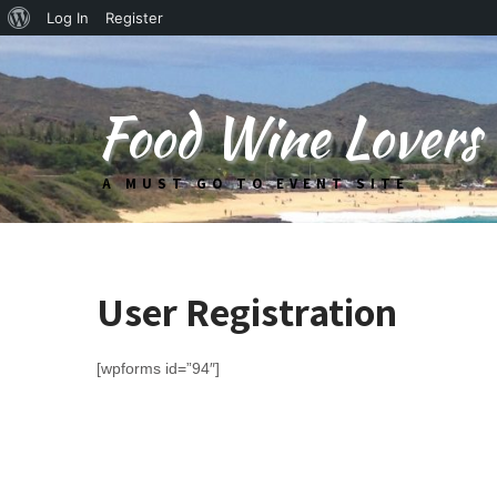
About
Log In
Register
WordPress
Food Wine Lovers
A MUST GO TO EVENT SITE
User Registration
[wpforms id=”94″]