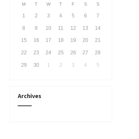
M
T
W
T
F
S
S
1
2
3
4
5
6
7
8
9
10
11
12
13
14
15
16
17
18
19
20
21
22
23
24
25
26
27
28
29
30
1
2
3
4
5
Archives