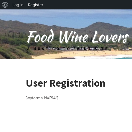
About
Log In
Register
WordPress
Food Wine Lovers
A MUST GO TO EVENT SITE
User Registration
[wpforms id=”94″]