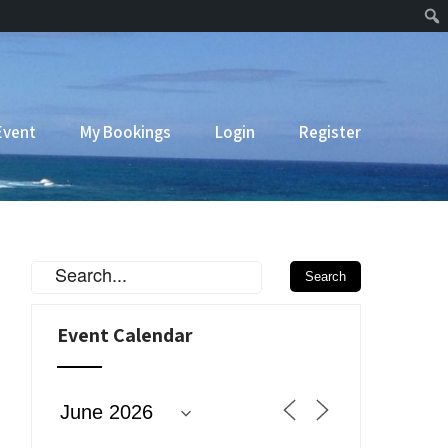
Event
My Bookings
Login
Register
Event Calendar