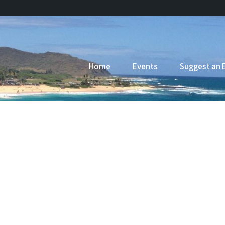
Home
Events
Suggest an 