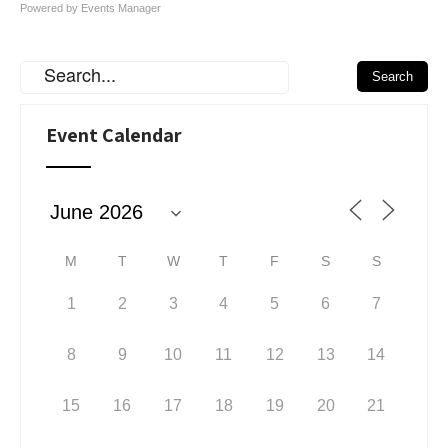
Powered by
Events Manager
Event Calendar
M
T
W
T
F
S
S
1
2
3
4
5
6
7
8
9
10
11
12
13
14
15
16
17
18
19
20
21