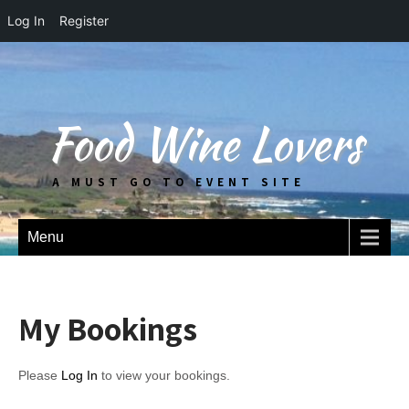
Log In
Register
Food Wine Lovers
A MUST GO TO EVENT SITE
Menu
My Bookings
Please
Log In
to view your bookings.