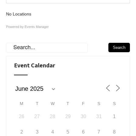
No Locations
Powered by
Events Manager
Event Calendar
M
T
W
T
F
S
S
26
27
28
29
30
31
1
2
3
4
5
6
7
8