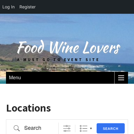
Log In
Register
Food Wine Lovers
A MUST GO TO EVENT SITE
Menu
Locations
Search
SEARCH