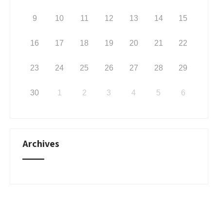
9
10
11
12
13
14
15
16
17
18
19
20
21
22
23
24
25
26
27
28
29
30
1
2
3
4
5
6
Archives