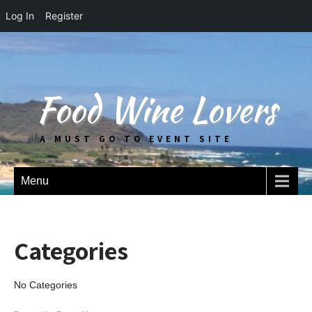
Log In
Register
Food Wine Lovers
A MUST GO TO EVENT SITE
Menu
Categories
No Categories