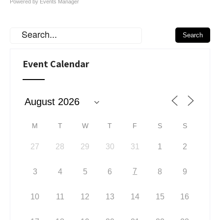
Powered by
Events Manager
Event Calendar
M
T
W
T
F
S
S
27
28
29
30
31
1
2
7
3
4
5
6
8
9
10
11
12
13
14
15
16