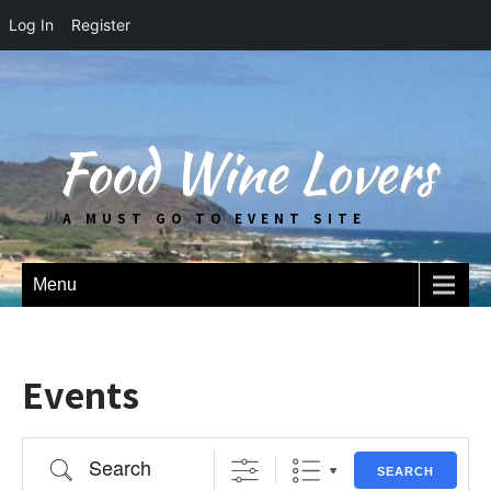
Log In
Register
Food Wine Lovers
A MUST GO TO EVENT SITE
Menu
Events
Search
SEARCH