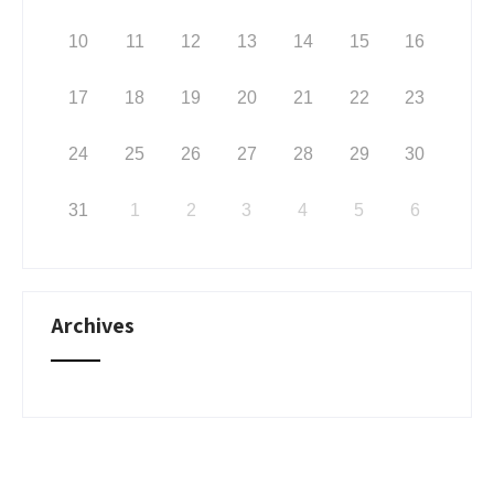
10
11
12
13
14
15
16
17
18
19
20
21
22
23
24
25
26
27
28
29
30
31
1
2
3
4
5
6
Archives