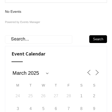
No Events
Powered by
Events Manager
Event Calendar
M
T
W
T
F
S
S
24
25
26
27
28
1
2
3
4
5
6
7
8
9