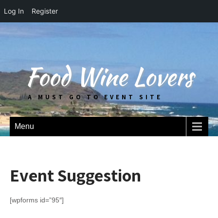
Log In
Register
Food Wine Lovers
A MUST GO TO EVENT SITE
Menu
Event Suggestion
[wpforms id=”95″]