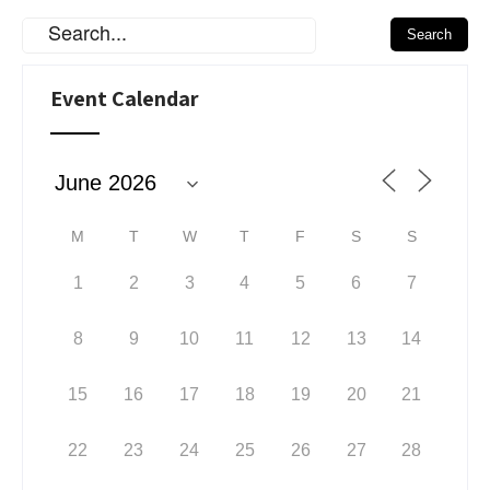
Event Calendar
M
T
W
T
F
S
S
1
2
3
4
5
6
7
8
9
10
11
12
13
14
15
16
17
18
19
20
21
22
23
24
25
26
27
28