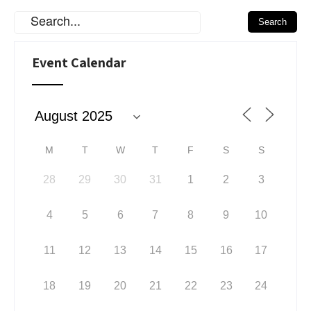
Event Calendar
M
T
W
T
F
S
S
28
29
30
31
1
2
3
4
5
6
7
8
9
10
11
12
13
14
15
16
17
18
19
20
21
22
23
24