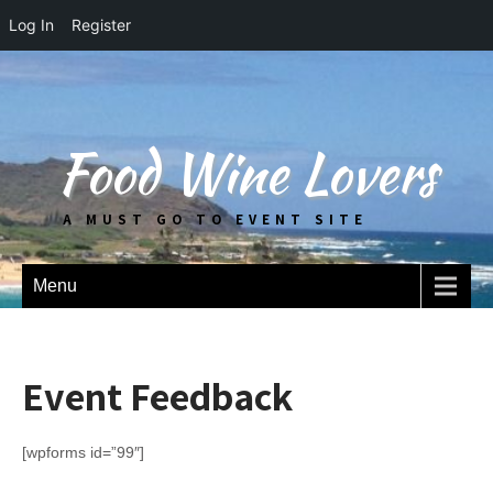
Log In
Register
Food Wine Lovers
A MUST GO TO EVENT SITE
Menu
Event Feedback
[wpforms id=”99″]