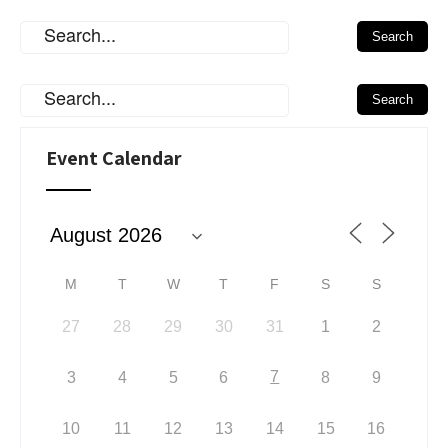
Event Calendar
M
T
W
T
F
S
S
27
28
29
30
31
1
2
7
3
4
5
6
8
9
10
11
12
13
14
15
16