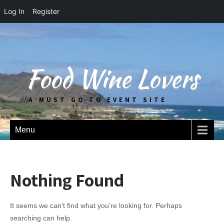
Log In
Register
Food Wine Lovers
A MUST GO TO EVENT SITE
Menu
Nothing Found
It seems we can’t find what you’re looking for. Perhaps
searching can help.