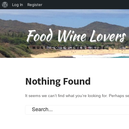
About
Log In
Register
WordPress
Food Wine Lovers
A MUST GO TO EVENT SITE
Nothing Found
It seems we can’t find what you’re looking for. Perhaps s