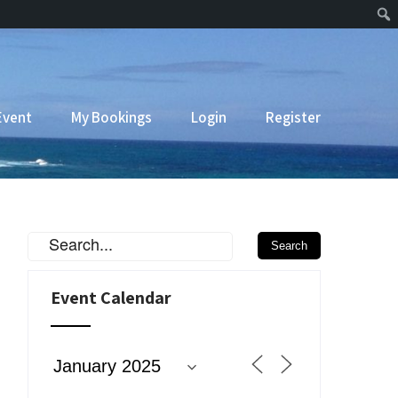
Event
My Bookings
Login
Register
Event Calendar