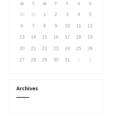
M
T
W
T
F
S
S
30
31
1
2
3
4
5
6
7
8
9
10
11
12
13
14
15
16
17
18
19
20
21
22
23
24
25
26
27
28
29
30
31
1
2
Archives