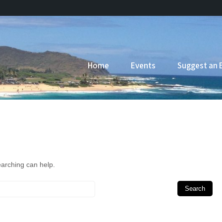
Home
Events
Suggest an 
earching can help.